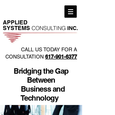
​APPLIED
SYSTEMS
CONSULTING
INC.
CALL US TODAY FOR A
CONSULTATION
617-901-6377
Bridging the Gap
Between
Business and
Technology