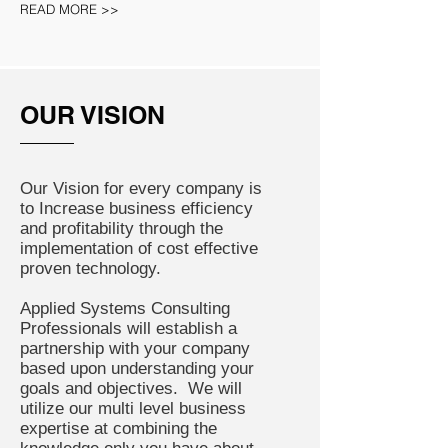
READ MORE >>
OUR VISION
Our Vision for every company is
to Increase business efficiency
and profitability through the
implementation of cost effective
proven technology.
Applied Systems Consulting
Professionals will establish a
partnership with your company
based upon understanding your
goals and objectives. We will
utilize our multi level business
expertise at combining the