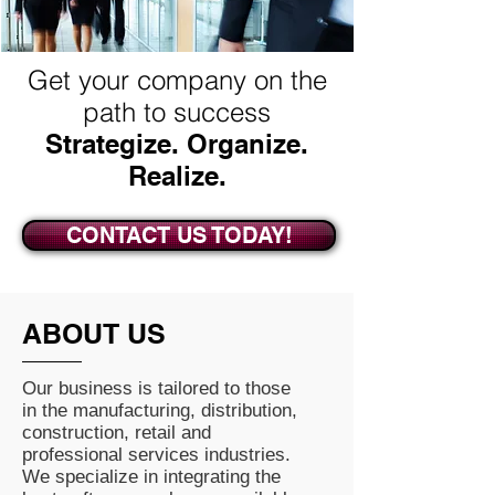
Get your company on the
path to success
Strategize. Organize.
Realize.
CONTACT US TODAY!
ABOUT US
Our business is tailored to those
in the manufacturing, distribution,
construction, retail and
professional services industries.
We specialize in integrating the