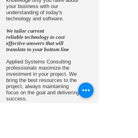
knowledge only you have about
your business with our
understanding of today's
technology and software.
We tailor current
reliable technology to cost
effective answers that will
translate to your bottom line
Applied Systems Consulting
professionals maximize the
investment in your project. We
bring the best resources to the
project, always maintaining
focus on the goal and delivering
success.
READ MORE >>
SERVICES