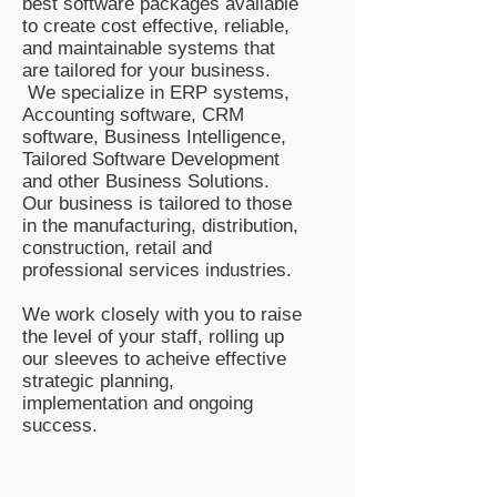
best software packages available
to create cost effective, reliable,
and maintainable systems that
are tailored for your business.
We specialize in ERP systems,
Accounting software, CRM
software, Business Intelligence,
Tailored Software Development
and other Business Solutions.
Our business is tailored to those
in the manufacturing, distribution,
construction, retail and
professional services industries.
We work closely with you to raise
the level of your staff, rolling up
our sleeves to acheive effective
strategic planning,
implementation and ongoing
success.