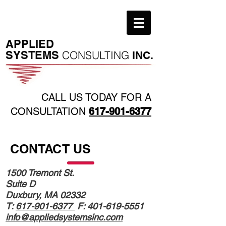
​APPLIED
SYSTEMS
CONSULTING
INC.
CALL US TODAY FOR A
CONSULTATION
617-901-6377
CONTACT US
1500 Tremont St.
Suite D
Duxbury, MA 02332
T:
617-901-6377
F:
401-619-5551
info@appliedsystemsinc.com