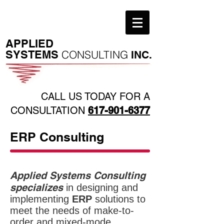
​APPLIED
SYSTEMS
CONSULTING
INC.
CALL US TODAY FOR A
CONSULTATION
617-901-6377
ERP Consulting
Applied Systems Consulting
specializes
in designing and
implementing
ERP
solutions to
meet the needs of make-to-
order and mixed-mode