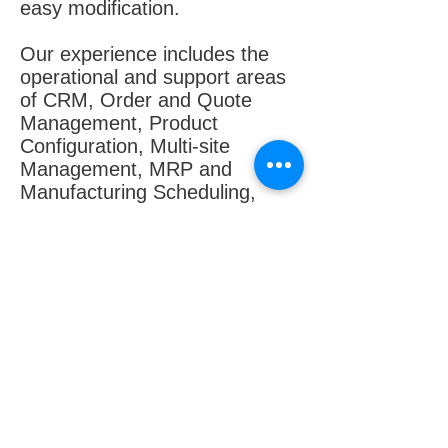
easy modification.
Our experience includes the
operational and support areas
of CRM, Order and Quote
Management, Product
Configuration, Multi-site
Management, MRP and
Manufacturing Scheduling,
Product Lifecycle
Management, QA, Job
Management, Data Collection,
Field Service, Inventory
Management including supplier
relationship management, and
Financials, including currency
management, query tools, e-
business capabilities and
reporting tools.