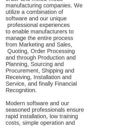
manufacturing companies. We
utilize a combination of
software and our unique
professional experiences
to enable manufacturers to
manage the entire process
from Marketing and Sales,
Quoting, Order Processing
and through Production and
Planning, Sourcing and
Procurement, Shipping and
Receiving, Installation and
Service, and finally Financial
Recognition.
Modern software and our
seasoned professionals ensure
rapid installation, low training
costs, simple operation and