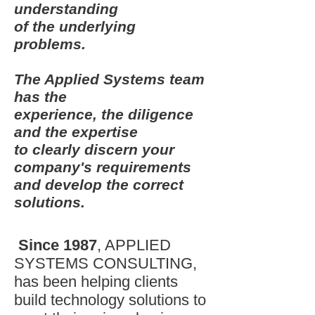
understanding
of the underlying
problems.
The Applied Systems team
has the
experience, the diligence
and the expertise
to clearly discern your
company's requirements
and develop the correct
solutions.
Since 1987
, APPLIED
SYSTEMS CONSULTING,
has been helping clients
build technology solutions to