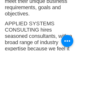
meet their unique business
requirements, goals and
objectives.
A
PPLIED S
YSTEMS
C
ONSULTING hires
seasoned consultants, with a
broad range of industry
expertise because we feel it
is important for us to
understand your industry so
we can adapt the systems
solutions to meet your
needs.
We will be your technology
partner that’s truly interested
in what’s best for your