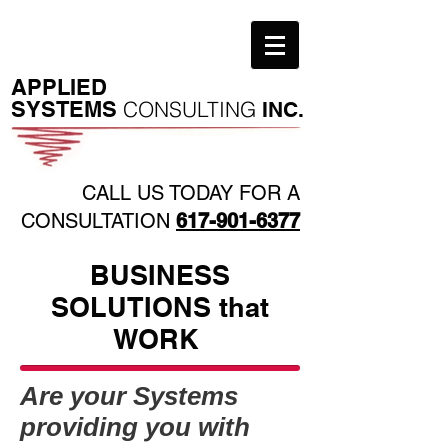
​APPLIED
SYSTEMS
CONSULTING
INC.
CALL US TODAY FOR A
CONSULTATION
617-901-6377
BUSINESS
SOLUTIONS that
WORK
Are your Systems
providing you with