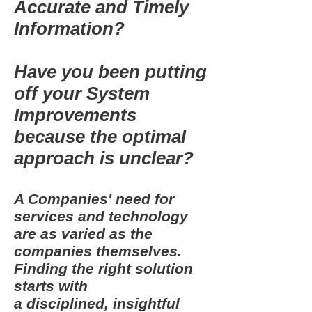
Accurate and Timely
Information?
Have you been putting
off your System
Improvements
because the optimal
approach is unclear?
A Companies' need for
services and technology
are as varied as the
companies themselves.
Finding the right solution
starts with
a disciplined, insightful